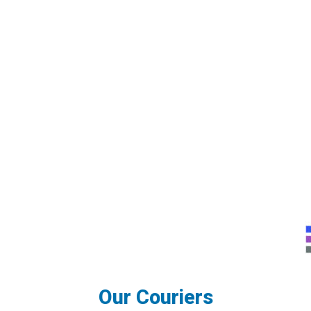
Our Couriers