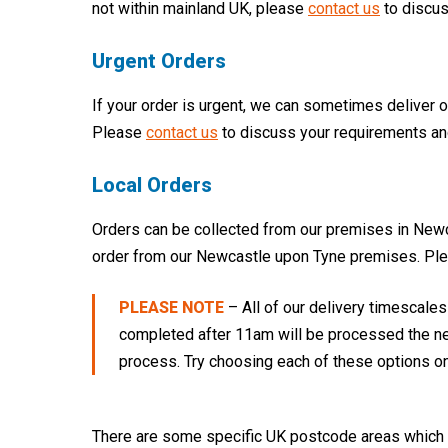
not within mainland UK, please
contact us
to discus
Urgent Orders
If your order is urgent, we can sometimes deliver 
Please
contact us
to discuss your requirements an
Local Orders
Orders can be collected from our premises in Newca
order from our Newcastle upon Tyne premises. Pl
PLEASE NOTE
– All of our delivery timescale
completed after 11am will be processed the nex
process. Try choosing each of these options on
There are some specific UK postcode areas which ca