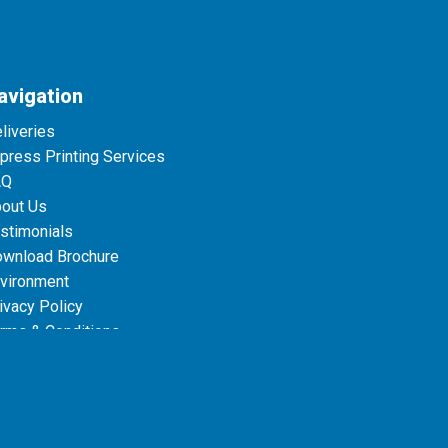
avigation
liveries
press Printing Services
AQ
out Us
stimonials
wnload Brochure
vironment
ivacy Policy
rms & Conditions
ta Protection Policies
le
Privacy Policy
and
Terms of Service
apply.