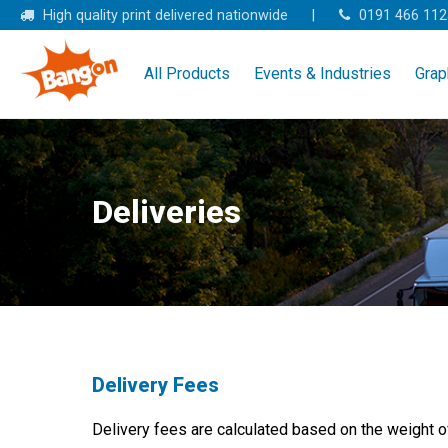
Skip
High quality print delivered nationwide
|
0191 466 112
to
content
All Products
Events & Industries
Grap
Deliveries
Delivery Fees
Delivery fees are calculated based on the weight of