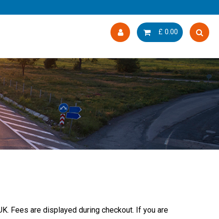
£
0.00
UK. Fees are displayed during checkout. If you are