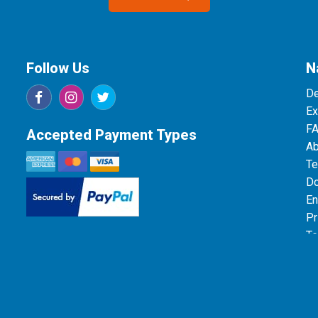
Follow Us
N
De
Ex
F
Accepted Payment Types
Ab
Te
Do
En
Pr
Te
Da
26 Bang On Print & Design | This site is protected by reCAPTCHA and the Goog