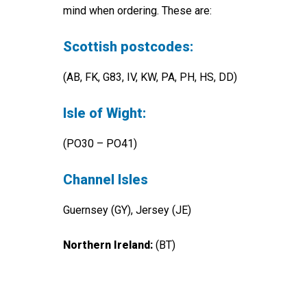
mind when ordering. These are:
Scottish postcodes:
(AB, FK, G83, IV, KW, PA, PH, HS, DD)
Isle of Wight:
(PO30 – PO41)
Channel Isles
Guernsey (GY), Jersey (JE)
Northern Ireland:
(BT)