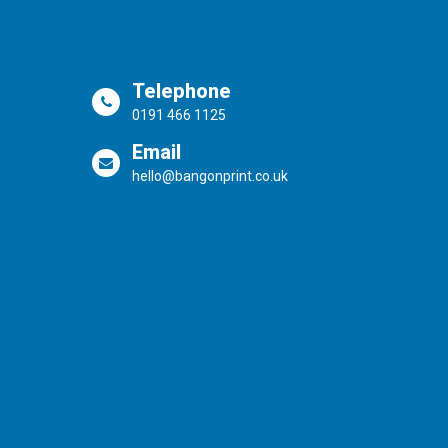
Telephone
0191 466 1125
Email
hello@bangonprint.co.uk
Powered by the
Online Print Solution
| © 20