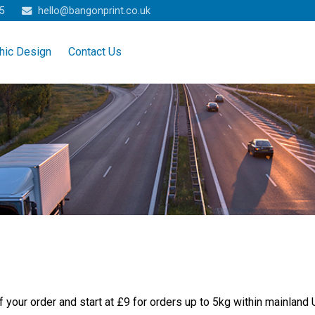
5
hello@bangonprint.co.uk
hic Design
Contact Us
 your order and start at £9 for orders up to 5kg within mainland 