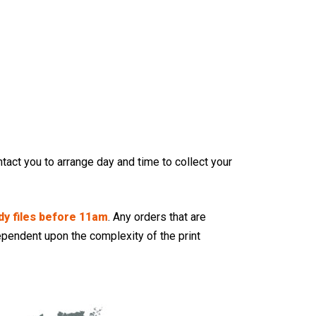
tact you to arrange day and time to collect your
dy files before 11am
. Any orders that are
pendent upon the complexity of the print