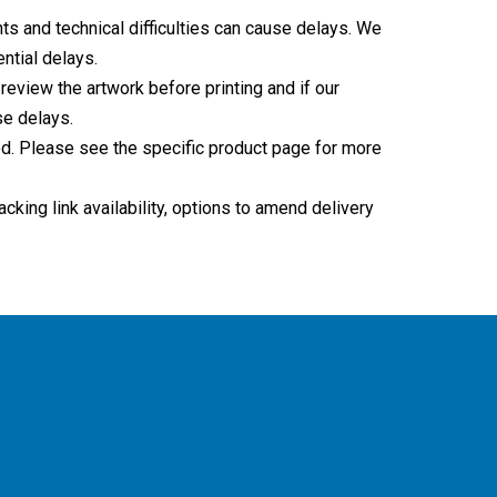
ts and technical difficulties can cause delays. We
ntial delays.
 review the artwork before printing and if our
se delays.
sed. Please see the specific product page for more
king link availability, options to amend delivery