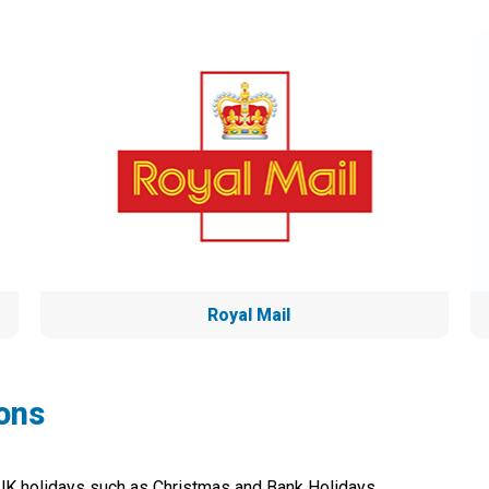
Royal Mail
ons
 UK holidays such as Christmas and Bank Holidays