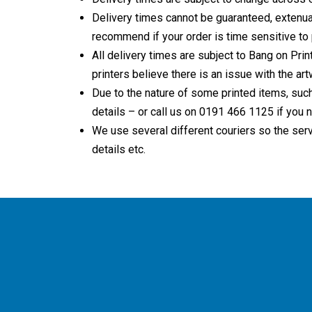
Delivery times cannot be guaranteed, extenuat
recommend if your order is time sensitive to p
All delivery times are subject to Bang on Print
printers believe there is an issue with the ar
Due to the nature of some printed items, such
details – or call us on 0191 466 1125 if you n
We use several different couriers so the serv
details etc.