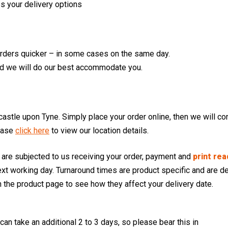
s your delivery options
orders quicker – in some cases on the same day.
d we will do our best accommodate you.
stle upon Tyne. Simply place your order online, then we will con
ease
click here
to view our location details.
s are subjected to us receiving your order, payment and
print rea
t working day. Turnaround times are product specific and are de
 the product page to see how they affect your delivery date.
n take an additional 2 to 3 days, so please bear this in