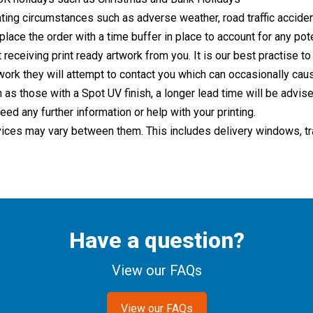
ing circumstances such as adverse weather, road traffic acciden
lace the order with a time buffer in place to account for any pote
 receiving print ready artwork from you. It is our best practise to
twork they will attempt to contact you which can occasionally cau
 as those with a Spot UV finish, a longer lead time will be advi
eed any further information or help with your printing.
ices may vary between them. This includes delivery windows, trac
Have a question?
View our FAQs
View our FAQs