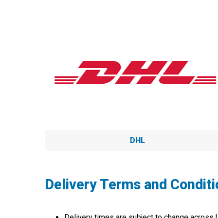
DHL
Delivery Terms and Conditi
Delivery times are subject to change across