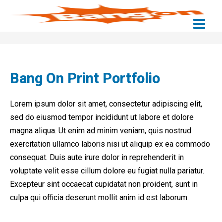
Skip
to
content
Bang On Print Portfolio
Lorem ipsum dolor sit amet, consectetur adipiscing elit,
sed do eiusmod tempor incididunt ut labore et dolore
magna aliqua. Ut enim ad minim veniam, quis nostrud
exercitation ullamco laboris nisi ut aliquip ex ea commodo
consequat. Duis aute irure dolor in reprehenderit in
voluptate velit esse cillum dolore eu fugiat nulla pariatur.
Excepteur sint occaecat cupidatat non proident, sunt in
culpa qui officia deserunt mollit anim id est laborum.