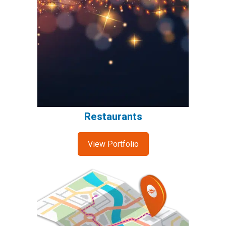
Restaurants
View Portfolio