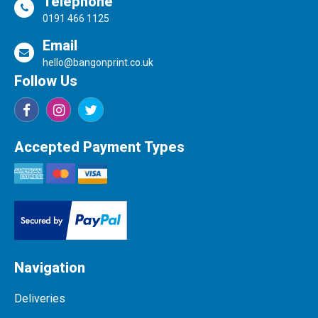
Telephone
0191 466 1125
Email
hello@bangonprint.co.uk
Follow Us
Accepted Payment Types
Navigation
Deliveries