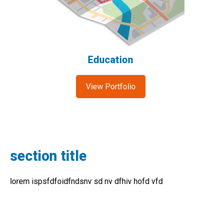
Education
View Portfolio
section title
lorem ispsfdfoidfndsnv sd nv dfhiv hofd vfd