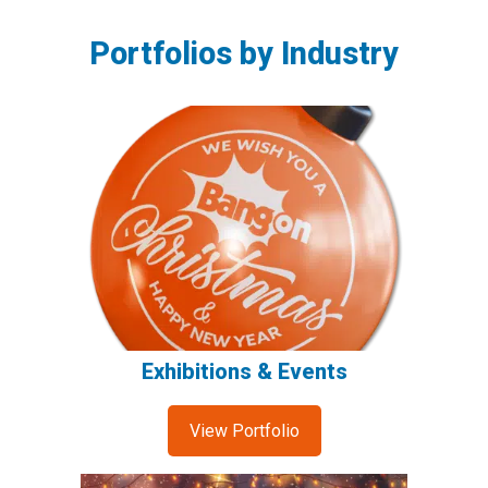
Portfolios by Industry
Exhibitions & Events
View Portfolio