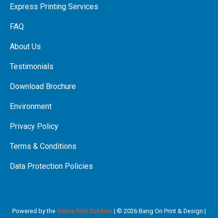
Express Printing Services
FAQ
About Us
Testimonials
Download Brochure
Environment
Privacy Policy
Terms & Conditions
Data Protection Policies
Powered by the
Online Print Solution
| © 2026 Bang On Print & Design |