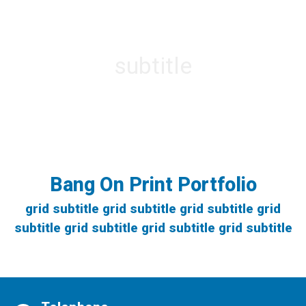
section title
(single column)
subtitle
lorom ipsom dim dom dumb poo poo
Bang On Print Portfolio
grid subtitle grid subtitle grid subtitle grid
subtitle grid subtitle grid subtitle grid subtitle